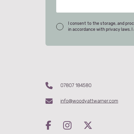
I consent to the storage, and proc
in accordance with privacy laws. 
07807 184580
info@woodyattwarner.com