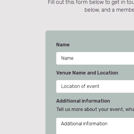
Fill out this form below to get in
below, and a member 
Name
Venue Name and Location
Additional information
Tell us more about your event, wh