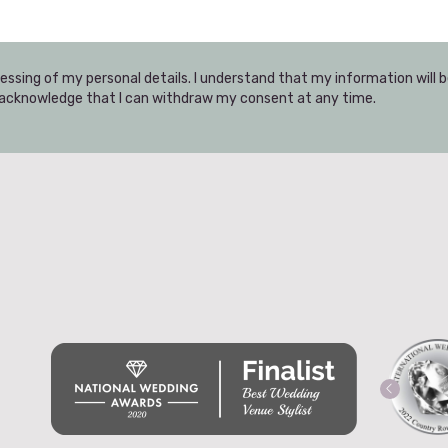
essing of my personal details. I understand that my information will 
I acknowledge that I can withdraw my consent at any time.