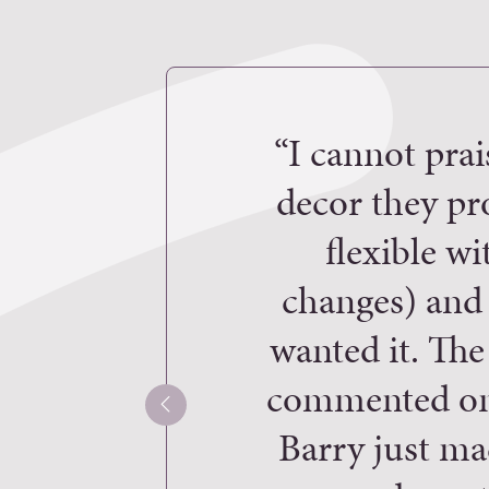
“I cannot prai
decor they pr
flexible w
changes) and 
wanted it. The
commented on 
Barry just ma