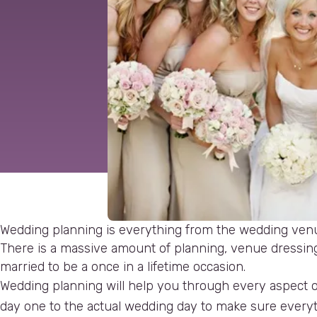
Wedding planning is everything from the wedding ven
There is a massive amount of planning, venue dressing 
married to be a once in a lifetime occasion.
Wedding planning will help you through every aspect o
day one to the actual wedding day to make sure everyth