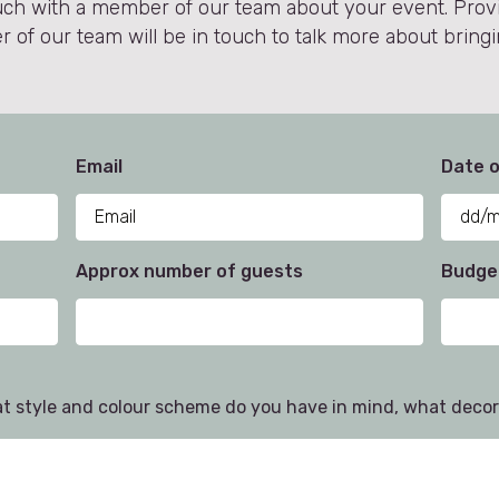
 touch with a member of our team about your event. Pro
of our team will be in touch to talk more about bringin
Email
Date o
Approx number of guests
Budget
at style and colour scheme do you have in mind, what decor 