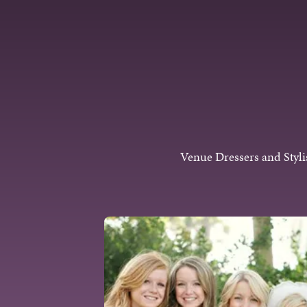
Skip to content
Venue Dressers and Styli