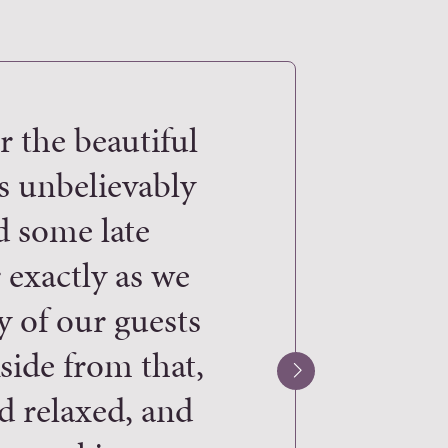
r the beautiful
“WOW WOW W
s unbelievably
arriving at my
d some late
“better than my 
 exactly as we
team at Woodyat
y of our guests
they put into de
ide from that,
Everything fr
d relaxed, and
lighting and fa