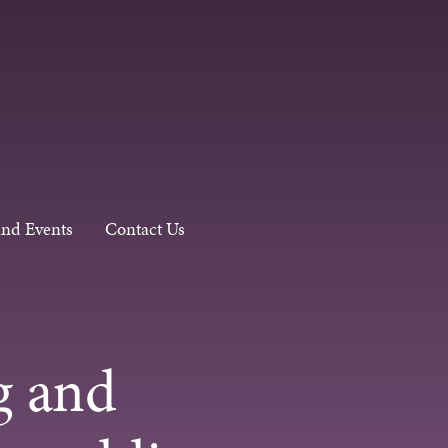
and Events
Contact Us
g and