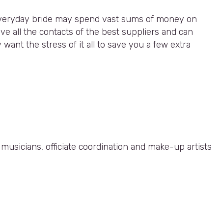
n everyday bride may spend vast sums of money on
e all the contacts of the best suppliers and can
want the stress of it all to save you a few extra
, musicians, officiate coordination and make-up artists