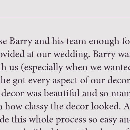
se Barry and his team enough fo
ovided at our wedding. Barry wa
ith us (especially when we wante
he got every aspect of our decor
 decor was beautiful and so man
how classy the decor looked. As
de this whole process so easy an