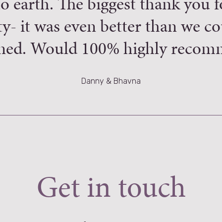
o earth. The biggest thank you 
ity- it was even better than we c
ned. Would 100% highly recom
Danny & Bhavna
Get in touch