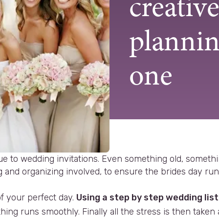
creativ
plannin
one
ue to wedding invitations. Even something old, somet
and organizing involved, to ensure the brides day runs 
f your perfect day.
Using a step by step wedding list
ing runs smoothly. Finally all the stress is then take