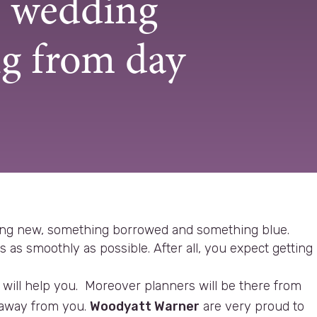
e wedding
g from day
hing new, something borrowed and something blue.
as smoothly as possible. After all, you expect getting
will help you. Moreover planners will be there from
n away from you.
Woodyatt Warner
are very proud to