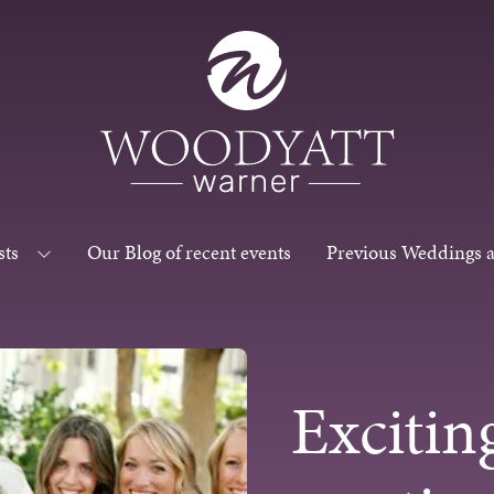
sts
Our Blog of recent events
Previous Weddings 
Excitin