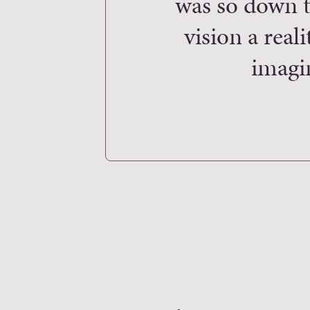
was so down t
vision a real
imagi