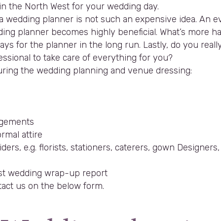
in the North West for your wedding day.
ing a wedding planner is not such an expensive idea. A
ing planner becomes highly beneficial. What’s more hav
s for the planner in the long run. Lastly, do you really 
ssional to take care of everything for you?
 during the wedding planning and venue dressing:
angements
rmal attire
ders, e.g. florists, stationers, caterers, gown Designers
post wedding wrap-up report
tact us on the below form.