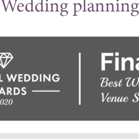
Wedding planning