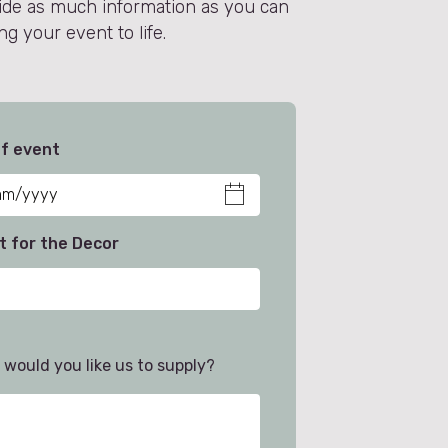
vide as much information as you can
g your event to life.
f event
 for the Decor
would you like us to supply?