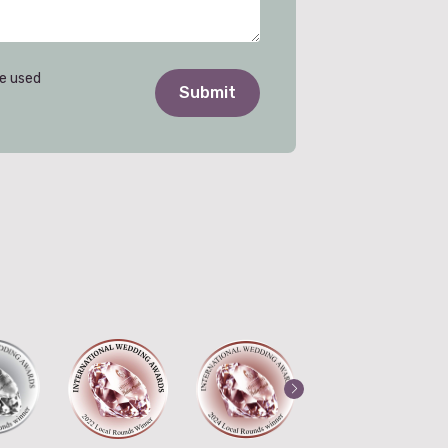
be used