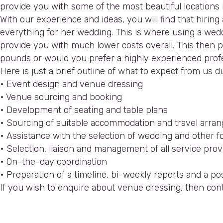
provide you with some of the most beautiful locations 
With our experience and ideas, you will find that hir
everything for her wedding. This is where using a wedd
provide you with much lower costs overall. This then pay
pounds or would you prefer a highly experienced profe
Here is just a brief outline of what to expect from us
• Event design and venue dressing
• Venue sourcing and booking
• Development of seating and table plans
• Sourcing of suitable accommodation and travel arr
• Assistance with the selection of wedding and other fo
• Selection, liaison and management of all service provi
• On-the-day coordination
• Preparation of a timeline, bi-weekly reports and a 
If you wish to enquire about venue dressing, then con