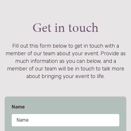
not g
Get in touch
Fill out this form below to get in touch with a
member of our team about your event. Provide as
much information as you can below, and a
member of our team will be in touch to talk more
about bringing your event to life.
Name