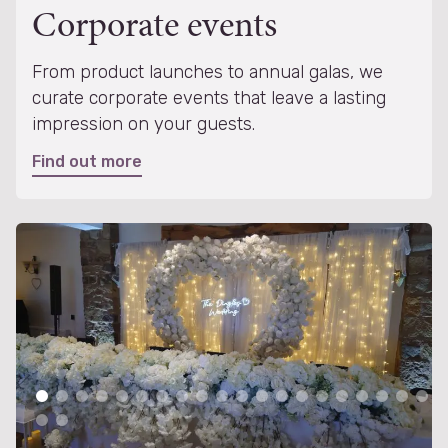
Corporate events
From product launches to annual galas, we
curate corporate events that leave a lasting
impression on your guests.
Find out more