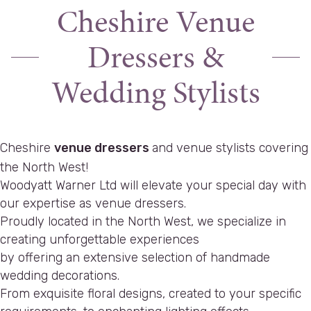
Cheshire Venue
Dressers &
Wedding Stylists
Cheshire
venue dressers
and venue stylists covering
the North West!
Woodyatt Warner Ltd will elevate your special day with
our expertise as venue dressers.
Proudly located in the North West, we specialize in
creating unforgettable experiences
by offering an extensive selection of handmade
wedding decorations.
From exquisite floral designs, created to your specific