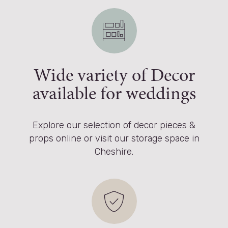
Wide variety of Decor
available for weddings
Explore our selection of decor pieces &
props online or visit our storage space in
Cheshire.