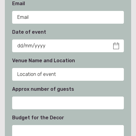
Email
Date of event
Venue Name and Location
Approx number of guests
Budget for the Decor