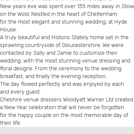
New years eve was spent over 135 miles away in Stow
on the Wold. Nestled in the heart of Cheltenham
for the most elegant and stunning wedding, at Hyde
House.
A truly beautiful and Historic Stately home set in the
sprawling countryside of Gloucestershire. We were
contacted by Sally and Jamie to customize their
wedding, with the most stunning venue dressing and
floral designs. From the ceremony to the wedding
breakfast, and finally the evening reception.
The day flowed perfectly and was enjoyed by each
and every guest.
Cheshire venue dressers Woodyatt Warner Ltd created
a New Year celebration that will never be forgotten
for the happy couple on the most memorable day of
their life.