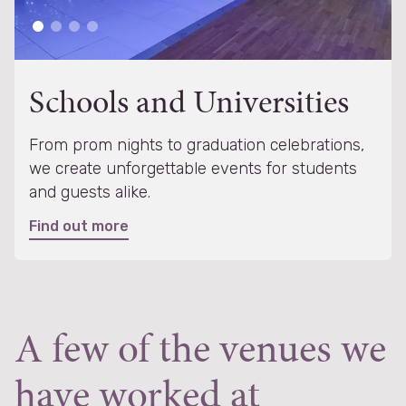
Schools and Universities
From prom nights to graduation celebrations,
we create unforgettable events for students
and guests alike.
Find out more
A few of the venues we
have worked at