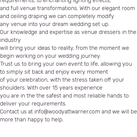
requirements, to enchanting lighting effects,
and full venue transformations. With our elegant room
and ceiling draping we can completely modify
any venue into your dream wedding set up.
Our knowledge and expertise as venue dressers in the
industry
will bring your ideas to reality, from the moment we
begin working on your wedding journey.
Trust us to bring your own event to life, allowing you
to simply sit back and enjoy every moment
of your celebration, with the stress taken off your
shoulders. With over 15 years experience
you are in the the safest and most reliable hands to
deliver your requirements.
Contact us at info@woodyattwarner.com and we will be
more than happy to help.