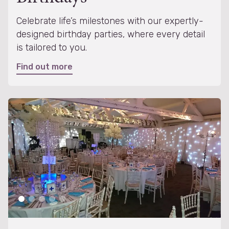
Celebrate life’s milestones with our expertly-
designed birthday parties, where every detail
is tailored to you.
Find out more