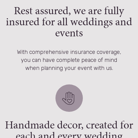
Rest assured, we are fully
insured for all weddings and
events
With comprehensive insurance coverage,
you can have complete peace of mind
when planning your event with us.
Handmade decor, created for
each and every wedding