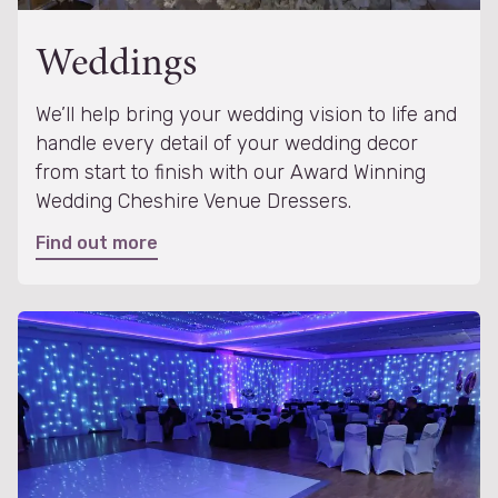
Weddings
We’ll help bring your wedding vision to life and
handle every detail of your wedding decor
from start to finish with our Award Winning
Wedding Cheshire Venue Dressers.
Find out more