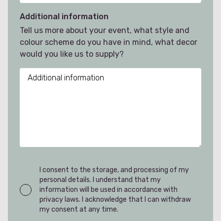
Additional information
Tell us more about your event, what style and
colour scheme do you have in mind, what decor
would you like us to supply?
I consent to the storage, and processing of my
personal details. I understand that my
information will be used in accordance with
privacy laws. I acknowledge that I can withdraw
my consent at any time.