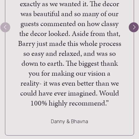
exactly as we wanted it. The decor
work 
was beautiful and so many of our
desig
guests commented on how classy
of th
the decor looked. Aside from that,
flow
Barry just made this whole process
the l
so easy and relaxed, and was so
th
down to earth. The biggest thank
rem
you for making our vision a
just 
reality- it was even better than we
to W
could have ever imagined. Would
and
100% highly recommend.”
down 
and t
resu
Danny & Bhavna
your 