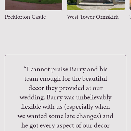
Peckforton Castle
West Tower Ormskirk
“I cannot praise Barry and his
“
team enough for the beautiful
a
decor they provided at our
arri
wedding. Barry was unbelievably
find 
flexible with us (especially when
than 
we wanted some late changes) and
pr
he got every aspect of our decor
Wood