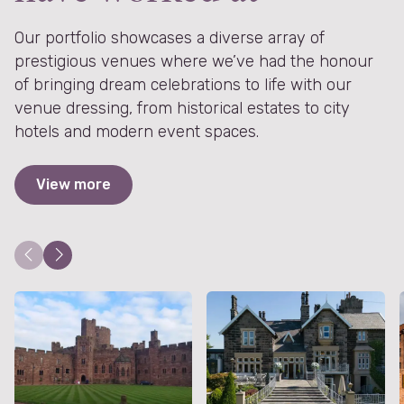
Our portfolio showcases a diverse array of
prestigious venues where we’ve had the honour
of bringing dream celebrations to life with our
venue dressing, from historical estates to city
hotels and modern event spaces.
View more