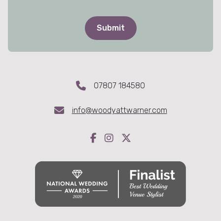
07807 184580
info@woodyattwarner.com