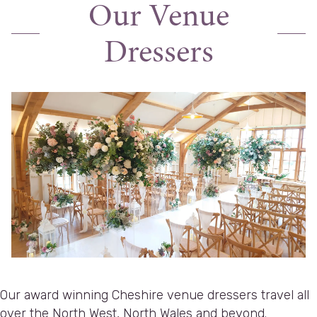
Our Venue
Dressers
Our award winning Cheshire venue dressers travel all
over the North West, North Wales and beyond.