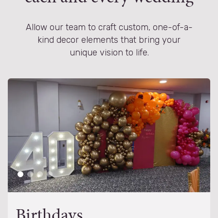
Allow our team to craft custom, one-of-a-
kind decor elements that bring your
unique vision to life.
Birthdays